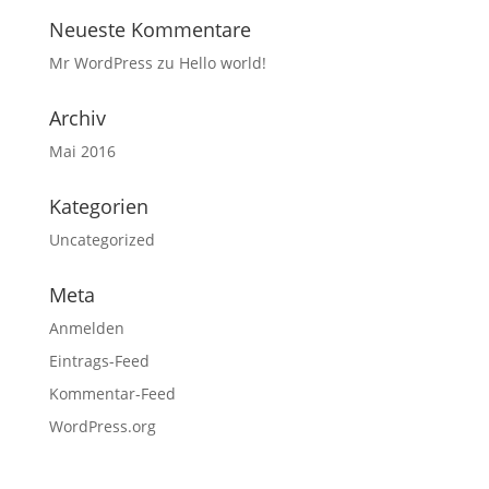
Neueste Kommentare
Mr WordPress
zu
Hello world!
Archiv
Mai 2016
Kategorien
Uncategorized
Meta
Anmelden
Eintrags-Feed
Kommentar-Feed
WordPress.org