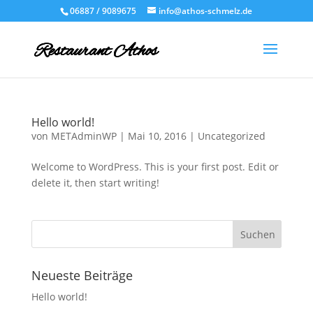
06887 / 9089675
info@athos-schmelz.de
Hello world!
von
METAdminWP
|
Mai 10, 2016
|
Uncategorized
Welcome to WordPress. This is your first post. Edit or
delete it, then start writing!
Neueste Beiträge
Hello world!